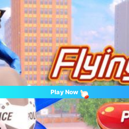
Play Now