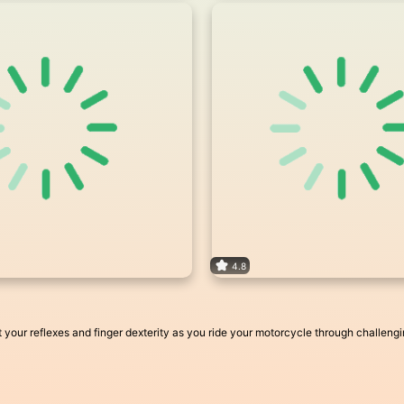
4.8
Test your reflexes and finger dexterity as you ride your motorcycle through challen