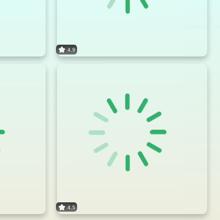
4.9
4.5