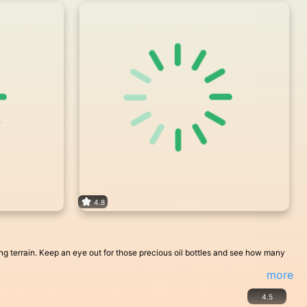
4.8
ging terrain. Keep an eye out for those precious oil bottles and see how many
more
4.5