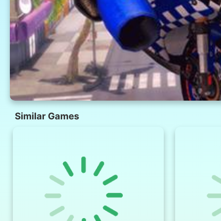
Similar Games