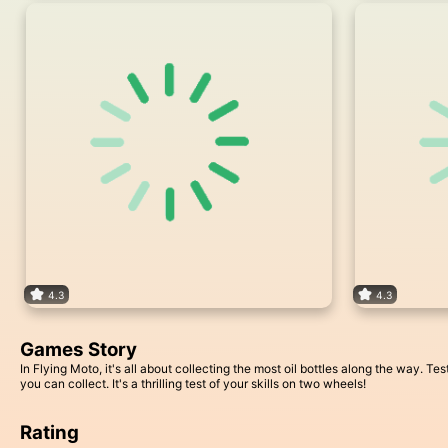
4.3
4.3
Games Story
In Flying Moto, it's all about collecting the most oil bottles along the way. 
you can collect. It's a thrilling test of your skills on two wheels!
Rating