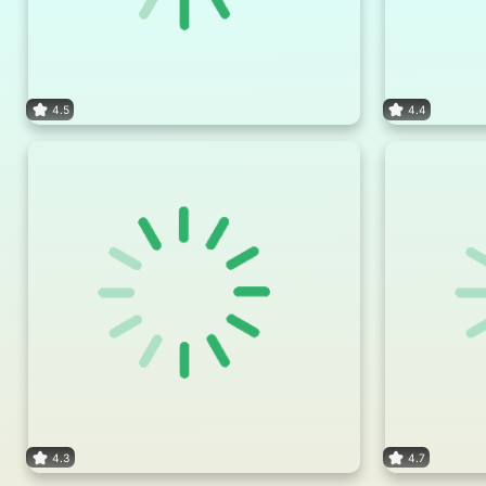
4.5
4.4
4.3
4.7