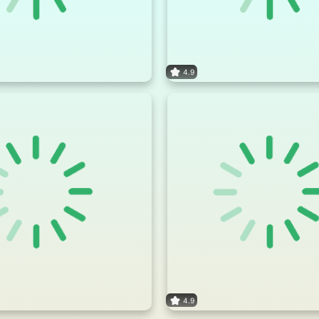
4.9
4.9