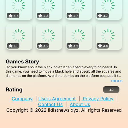
4.5
4.3
4.7
4.7
4.8
4.5
4.9
4.8
Games Story
Do you know about the black hole? It can absorb everything near it. In
this game, you need to move a black hole and absorb all the squares and
diamonds on the platform. Avoid the bombs on the platform because if the
black hole absorbs the bombs, you will fail.
more
Rating
4.7
Company
|
Users Agreement
|
Privacy Policy
|
Contact Us
|
About Us
Copyright © 2022
lidistnews xyz
. All rights Reserved