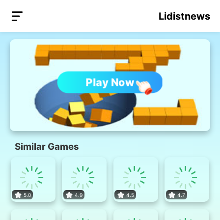
Lidistnews
Play Now
Similar Games
5.0
4.9
4.5
4.7